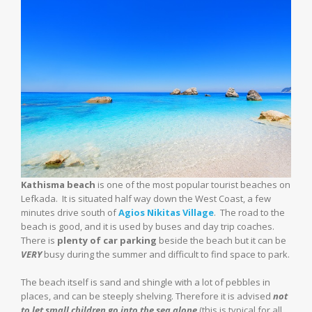
Kathisma beach
is one of the most popular tourist beaches on
Lefkada. It is situated half way down the West Coast, a few
minutes drive south of
Agios Nikitas Village
. The road to the
beach is good, and it is used by buses and day trip coaches.
There is
plenty of car parking
beside the beach but it can be
VERY
busy during the summer and difficult to find space to park.
The beach itself is sand and shingle with a lot of pebbles in
places, and can be steeply shelving. Therefore it is advised
not
to let small children go into the sea alone
(this is typical for all