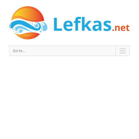
Go to...