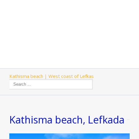
Kathisma beach | West coast of Lefkas
Kathisma beach, Lefkada