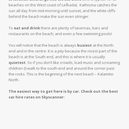
beaches on the West coast of Lefkada). Kathisma catches the
sun all day from mid-morning until sunset, and the white cliffs
behind the beach make the sun even stringer.
To
eat and drink
there are plenty of tavernas, bars and
restaurants on the beach; and even a few swimming pools!
You will notice that the beach is always
busiest
at the North
end and in the centre. It is a pity because the nicest part of the
beach is at the South end, and this is where it is usually
quietest
. So if you don’t like crowds, load music and screaming
children (!) walk to the south end and around the corner past
the rocks. This is the beginning of the next beach – Kalamitsi
North.
The easiest way to get here is by car. Check out the best
car hire rates on Skyscanner: