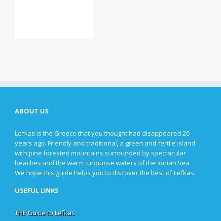
ABOUT US
Lefkas is the Greece that you thought had disappeared 20
years ago. Friendly and traditional, a green and fertile island
with pine forested mountains surrounded by spectacular
beaches and the warm turquoise waters of the Ionian Sea.
We hope this guide helps you to discover the best of Lefkas.
USEFUL LINKS
THE Guide to Lefkas