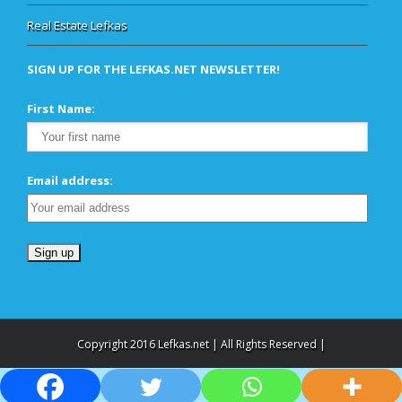
Real Estate Lefkas
SIGN UP FOR THE LEFKAS.NET NEWSLETTER!
First Name:
Email address:
Copyright 2016 Lefkas.net | All Rights Reserved |