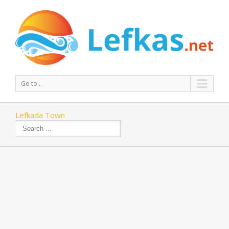
Go to...
Lefkada Town