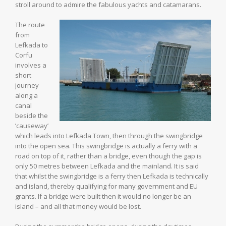
stroll around to admire the fabulous yachts and catamarans.
The route
from
Lefkada to
Corfu
involves a
short
journey
along a
canal
beside the
’causeway’
which leads into Lefkada Town, then through the swingbridge
into the open sea. This swingbridge is actually a ferry with a
road on top of it, rather than a bridge, even though the gap is
only 50 metres between Lefkada and the mainland. It is said
that whilst the swingbridge is a ferry then Lefkada is technically
and island, thereby qualifying for many government and EU
grants. If a bridge were built then it would no longer be an
island – and all that money would be lost.