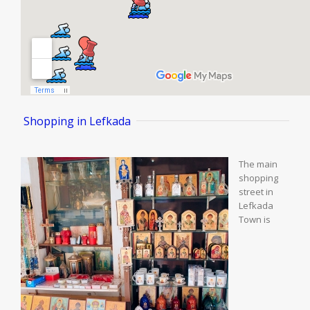
 Shopping in Lefkada
The main
shopping
street in
Lefkada
Town is