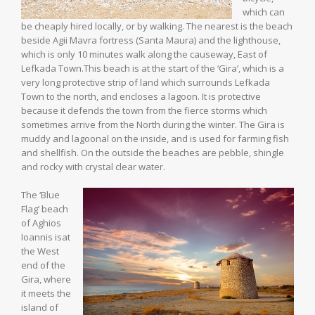
which can
be cheaply hired locally, or by walking. The nearest is the beach
beside Agii Mavra fortress (Santa Maura) and the lighthouse,
which is only 10 minutes walk along the causeway, East of
Lefkada Town.This beach is at the start of the ‘Gira’, which is a
very long protective strip of land which surrounds Lefkada
Town to the north, and encloses a lagoon. It is protective
because it defends the town from the fierce storms which
sometimes arrive from the North during the winter. The Gira is
muddy and lagoonal on the inside, and is used for farming fish
and shellfish. On the outside the beaches are pebble, shingle
and rocky with crystal clear water.
The ‘Blue
Flag’ beach
of Aghios
Ioannis isat
the West
end of the
Gira, where
it meets the
island of