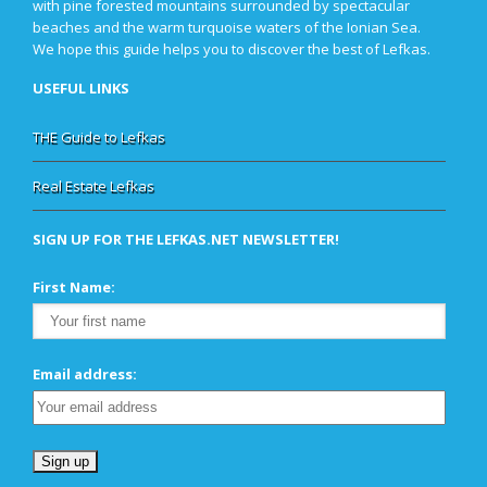
with pine forested mountains surrounded by spectacular
beaches and the warm turquoise waters of the Ionian Sea.
We hope this guide helps you to discover the best of Lefkas.
USEFUL LINKS
THE Guide to Lefkas
Real Estate Lefkas
SIGN UP FOR THE LEFKAS.NET NEWSLETTER!
First Name:
Email address: