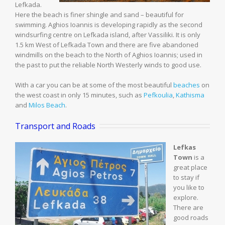
Lefkada.
Here the beach is finer shingle and sand – beautiful for
swimming. Aghios Ioannis is developing rapidly as the second
windsurfing centre on Lefkada island, after Vassiliki. It is only
1.5 km West of Lefkada Town and there are five abandoned
windmills on the beach to the North of Aghios Ioannis; used in
the past to put the reliable North Westerly winds to good use.
With a car you can be at some of the most beautiful
beaches
on
the west coast in only 15 minutes, such as
Pefkoulia
,
Kathisma
and
Milos Beach
.
Transport and Roads
Lefkas
Town
is a
great place
to stay if
you like to
explore.
There are
good roads