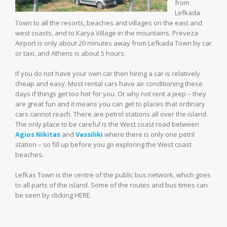
from
Lefkada
Town to all the resorts, beaches and villages on the east and
west coasts, and to Karya Village in the mountains. Preveza
Airport is only about 20 minutes away from Lefkada Town by car
or taxi, and Athens is about 5 hours.
If you do not have your own car then hiring a car is relatively
cheap and easy. Most rental cars have air conditioning these
days if things get too hot for you. Or why not rent a jeep – they
are great fun and it means you can get to places that ordinary
cars cannot reach. There are petrol stations all over the island.
The only place to be careful is the West coast road between
Agios Nikitas
and
Vassiliki
where there is only one petril
station – so fill up before you go exploring the West coast
beaches.
Lefkas Town is the centre of the public bus network, which goes
to all parts of the island. Some of the routes and bus times can
be seen by clicking HERE.