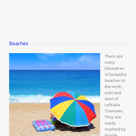
Beaches
There are
many
kilometres
of beautiful
beaches to
the north,
east and
west of
Lefkada
Townown.
They are
easily
reached by
bicycle,