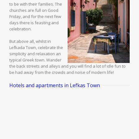
to be with their families. The
churches are full on Good
Friday, and for the next few
days there is feasting and
celebration.
But above all, whilst in
Lefkada Town, celebrate the
simplicity and relaxation an
typical Greek town. Wander
the back streets and alleys and you will find a lot of idle fun to
be had away from the crowds and noise of modern life!
Hotels and apartments in Lefkas Town