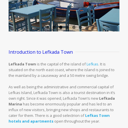
Introduction to Lefkada Town
Lefkada Town
is the capital of the island of
Lefkas
. It is
situated on the north east coast, where the island is joined to
the mainland by a causeway and a 50 metre swing bridge.
As well as being the administrative and commercial capital of
Lefkas Island, Lefkada Town is also a tourist destination in it’s
own right. Since it was opened, Lefkada Town’s new
Lefkada
Marina
has become enormously popular and has led to an
influx of new visitors, bringing new shops and restaurants to
cater for them. There is a good selectrion of
Lefkas Town
hotels and apartments
open throughout the year.