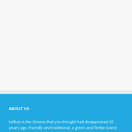
ABOUT US
Lefkas is the Greece that you thought had disappeared 20
years ago. Friendly and traditional, a green and fertile island