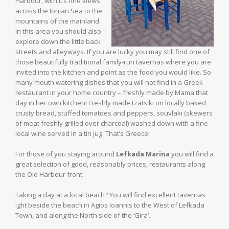
Harbour, with it’s fine views
across the Ionian Sea to the
mountains of the mainland.
In this area you should also
explore down the little back
streets and alleyways. If you are lucky you may still find one of
those beautifully traditional family-run tavernas where you are
invited into the kitchen and point as the food you would like. So
many mouth watering dishes that you will not find in a Greek
restaurant in your home country – freshly made by Mama that
day in her own kitchen! Freshly made tzatsiki on locally baked
crusty bread, stuffed tomatoes and peppers, souvlaki (skewers
of meat freshly grilled over charcoal) washed down with a fine
local wine served in a tin jug. That’s Greece!
For those of you staying around
Lefkada Marina
you will find a
great selection of good, reasonably prices, restaurants along
the Old Harbour front.
Taking a day at a local beach? You will find excellent tavernas
ight beside the beach in Agios Ioannis to the West of Lefkada
Town, and along the North side of the ‘Gira’.