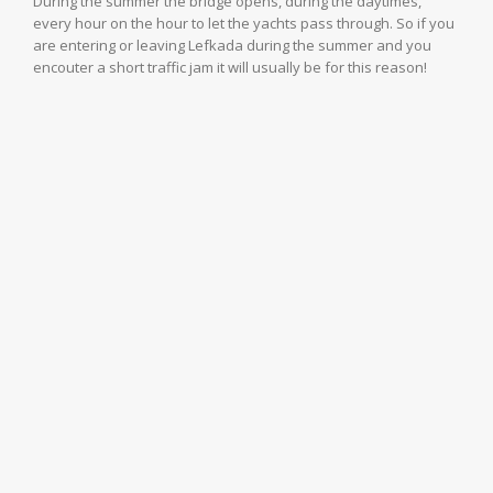
During the summer the bridge opens, during the daytimes,
every hour on the hour to let the yachts pass through. So if you
are entering or leaving Lefkada during the summer and you
encouter a short traffic jam it will usually be for this reason!