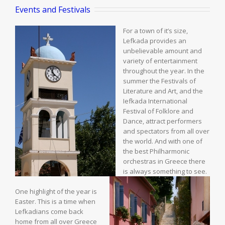
Events and Festivals
For a town of it’s size,
Lefkada provides an
unbelievable amount and
variety of entertainment
throughout the year. In the
summer the Festivals of
Literature and Art, and the
Iefkada International
Festival of Folklore and
Dance, attract performers
and spectators from all over
the world. And with one of
the best Philharmonic
orchestras in Greece there
is always something to see.
One highlight of the year is
Easter. This is a time when
Lefkadians come back
home from all over Greece