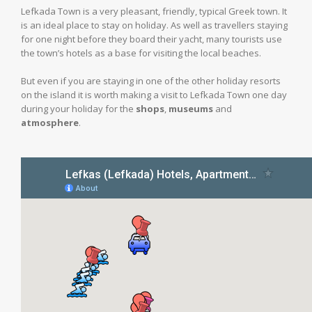
Lefkada Town is a very pleasant, friendly, typical Greek town. It
is an ideal place to stay on holiday. As well as travellers staying
for one night before they board their yacht, many tourists use
the town’s hotels as a base for visiting the local beaches.
But even if you are staying in one of the other holiday resorts
on the island it is worth making a visit to Lefkada Town one day
during your holiday for the
shops
,
museums
and
atmosphere
.