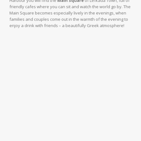
Harbour you will find the
Main Square
of Lefkada Town, full of
friendly cafes where you can sit and watch the world go by. The
Main Square becomes especially lively in the evenings, when
families and couples come out in the warmth of the evening to
enjoy a drink with friends – a beautifully Greek atmosphere!