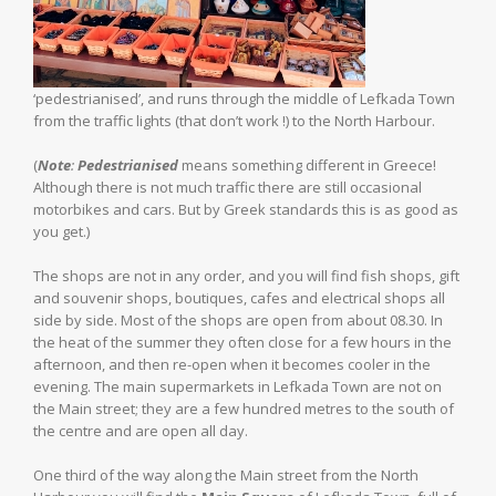
‘pedestrianised’, and runs through the middle of Lefkada Town
from the traffic lights (that don’t work !) to the North Harbour.
(
Note
:
Pedestrianised
means something different in Greece!
Although there is not much traffic there are still occasional
motorbikes and cars. But by Greek standards this is as good as
you get.)
The shops are not in any order, and you will find fish shops, gift
and souvenir shops, boutiques, cafes and electrical shops all
side by side. Most of the shops are open from about 08.30. In
the heat of the summer they often close for a few hours in the
afternoon, and then re-open when it becomes cooler in the
evening. The main supermarkets in Lefkada Town are not on
the Main street; they are a few hundred metres to the south of
the centre and are open all day.
One third of the way along the Main street from the North