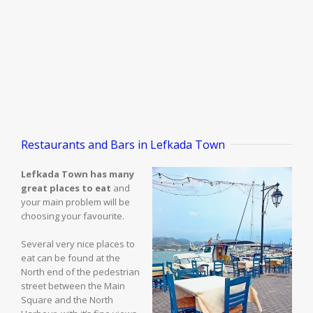
Restaurants and Bars in Lefkada Town
Lefkada Town has many
great places to eat
and
your main problem will be
choosing your favourite.
Several very nice places to
eat can be found at the
North end of the pedestrian
street between the Main
Square and the North