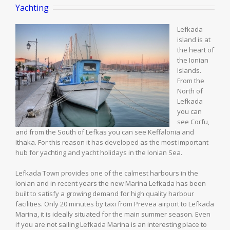
Yachting
Lefkada
island is at
the heart of
the Ionian
Islands.
From the
North of
Lefkada
you can
see Corfu,
and from the South of Lefkas you can see Keffalonia and
Ithaka. For this reason it has developed as the most important
hub for yachting and yacht holidays in the Ionian Sea.
Lefkada Town provides one of the calmest harbours in the
Ionian and in recent years the new Marina Lefkada has been
built to satisfy a growing demand for high quality harbour
facilities. Only 20 minutes by taxi from Prevea airport to Lefkada
Marina, it is ideally situated for the main summer season. Even
if you are not sailing Lefkada Marina is an interesting place to