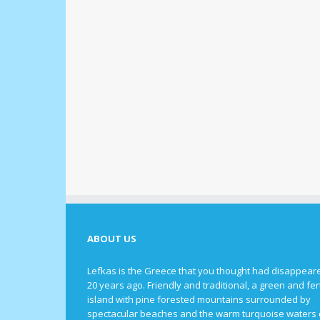
ABOUT US
Lefkas is the Greece that you thought had disappear
20 years ago. Friendly and traditional, a green and fert
island with pine forested mountains surrounded by
spectacular beaches and the warm turquoise waters 