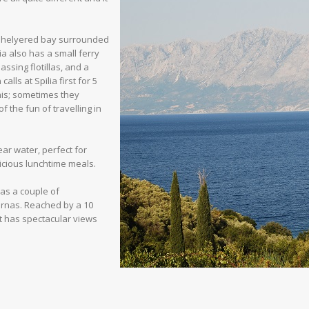
a shelyered bay surrounded
ia also has a small ferry
ssing flotillas, and a
alls at Spilia first for 5
this; sometimes they
f the fun of travelling in
ear water, perfect for
icious lunchtime meals.
has a couple of
ernas. Reached by a 10
it has spectacular views