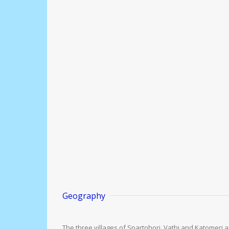
Geography
The three villages of Spartohori, Vathi and Katomeri are