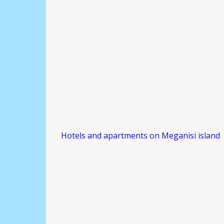
Hotels and apartments on Meganisi island