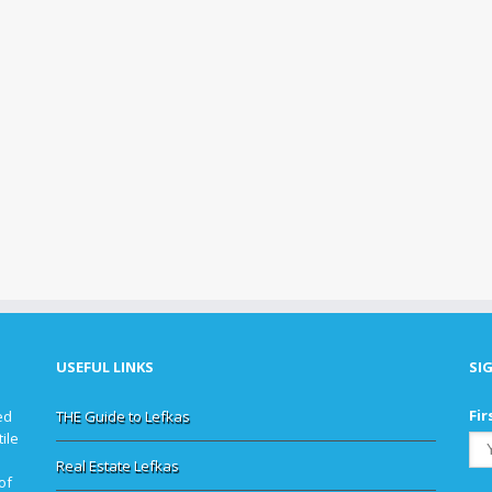
USEFUL LINKS
SI
Fir
ed
THE Guide to Lefkas
ile
Real Estate Lefkas
of