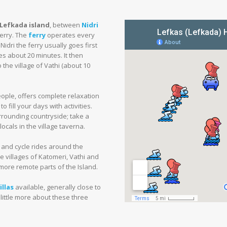
 Lefkada island
, between
Nidri
ferry. The
ferry
operates every
idri the ferry usually goes first
kes about 20 minutes. It then
 the village of Vathi (about 10
eople, offers complete relaxation
 fill your days with activities.
urrounding countryside; take a
ocals in the village taverna.
s and cycle rides around the
e villages of Katomeri, Vathi and
 more remote parts of the Island.
llas
available, generally close to
 little more about these three