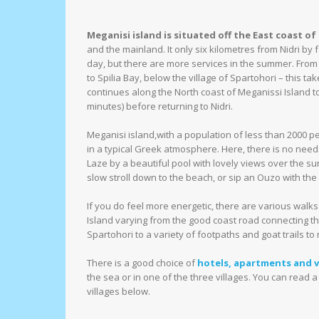
Meganisi island is situated off the East coast of
and the mainland. It only six kilometres from Nidri by 
day, but there are more services in the summer. From N
to Spilia Bay, below the village of Spartohori – this ta
continues along the North coast of Meganissi Island to
minutes) before returning to Nidri.
Meganisi island,with a population of less than 2000 p
in a typical Greek atmosphere. Here, there is no need to
Laze by a beautiful pool with lovely views over the s
slow stroll down to the beach, or sip an Ouzo with the l
If you do feel more energetic, there are various walk
Island varying from the good coast road connecting th
Spartohori to a variety of footpaths and goat trails to
There is a good choice of
hotels, apartments and vi
the sea or in one of the three villages. You can read a
villages below.