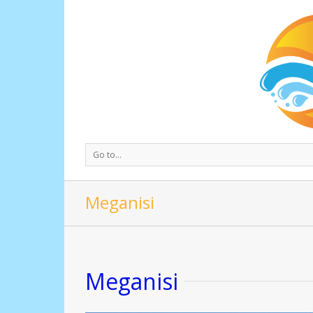
Go to...
Meganisi
Meganisi