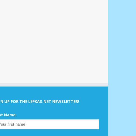
GN UP FOR THE LEFKAS.NET NEWSLETTER!
st Name: