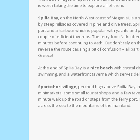
is worth taking the time to explore all of them.
Spilia Bay
, on the North West coast of Meganisi, is 
by steep hillsides covered in pine and olive trees. Spil
port and a harbour which is popular with yachts and pa
couple of efficient tavernas. The ferry from Nidri often c
minutes before continuing to Vathi. But don’t rely on 
reverse the route causing a bit of confusion – all part o
Greece!
At the end of Spilia Bay is a
nice beach
with crystal cl
swimming, and a waterfront taverna which serves del
Spartohori village
, perched high above Spilia Bay, 
minimarkets, some small tourist shops and a few tav
minute walk up the road or steps from the ferry port, 
across the sea to the mountains of the mainland.