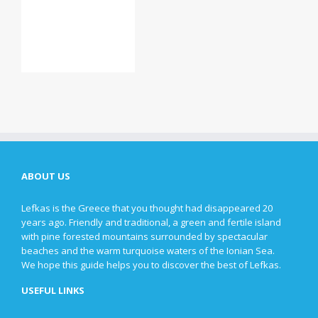
ABOUT US
Lefkas is the Greece that you thought had disappeared 20
years ago. Friendly and traditional, a green and fertile island
with pine forested mountains surrounded by spectacular
beaches and the warm turquoise waters of the Ionian Sea.
We hope this guide helps you to discover the best of Lefkas.
USEFUL LINKS