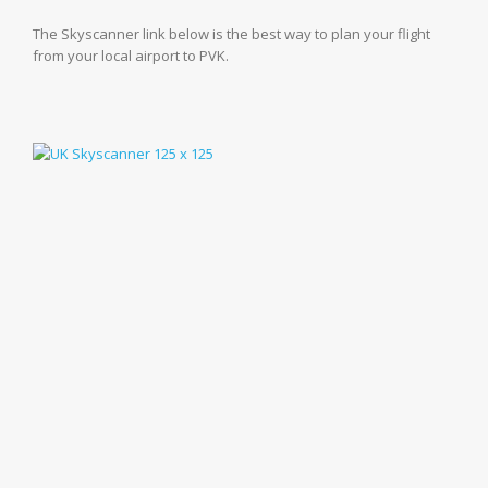
The Skyscanner link below is the best way to plan your flight
from your local airport to PVK.