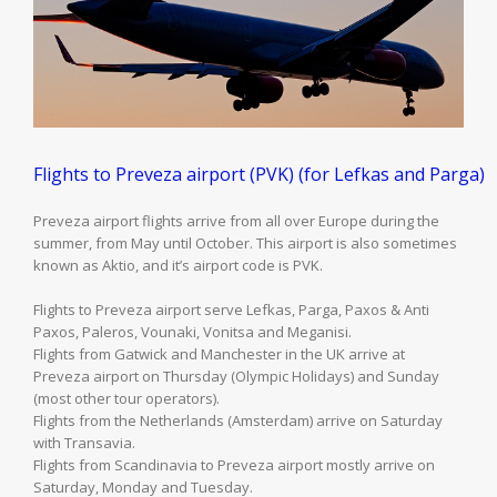
Flights to Preveza airport (PVK) (for Lefkas and Parga)
Preveza airport flights arrive from all over Europe during the
summer, from May until October. This airport is also sometimes
known as Aktio, and it’s airport code is PVK.
Flights to Preveza airport serve Lefkas, Parga, Paxos & Anti
Paxos, Paleros, Vounaki, Vonitsa and Meganisi.
Flights from Gatwick and Manchester in the UK arrive at
Preveza airport on Thursday (Olympic Holidays) and Sunday
(most other tour operators).
Flights from the Netherlands (Amsterdam) arrive on Saturday
with Transavia.
Flights from Scandinavia to Preveza airport mostly arrive on
Saturday, Monday and Tuesday.