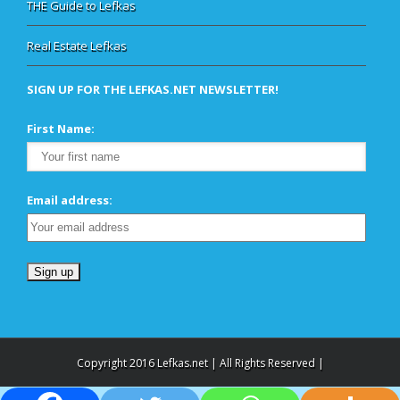
THE Guide to Lefkas
Real Estate Lefkas
SIGN UP FOR THE LEFKAS.NET NEWSLETTER!
First Name:
Email address:
Copyright 2016 Lefkas.net | All Rights Reserved |