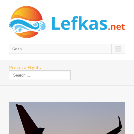
Go to...
Preveza Flights