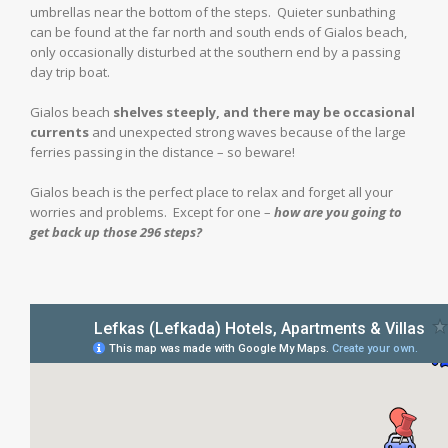
umbrellas near the bottom of the steps. Quieter sunbathing
can be found at the far north and south ends of Gialos beach,
only occasionally disturbed at the southern end by a passing
day trip boat.
Gialos beach
shelves steeply, and there may be occasional
currents
and unexpected strong waves because of the large
ferries passing in the distance – so beware!
Gialos beach is the perfect place to relax and forget all your
worries and problems. Except for one –
how are you going to
get back up those 296 steps?