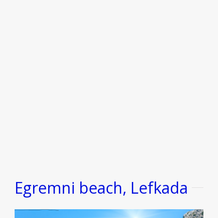
Egremni beach, Lefkada