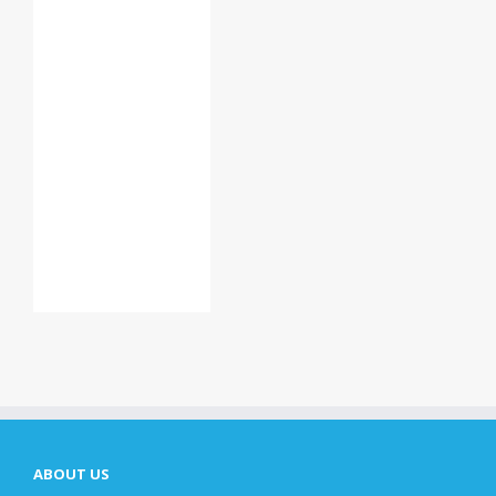
ABOUT US