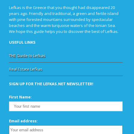
Lefkas is the Greece that you thought had disappeared 20
years ago. Friendly and traditional, a green and fertile island
with pine forested mountains surrounded by spectacular
beaches and the warm turquoise waters of the Ionian Sea.
We hope this guide helps you to discover the best of Lefkas.
USEFUL LINKS
THE Guide to Lefkas
Real Estate Lefkas
SIGN UP FOR THE LEFKAS.NET NEWSLETTER!
First Name:
Email address: