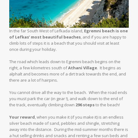
In the far South West of Lefkada island,
Egremni beach is one
of Lefkas’ most beautiful beaches
, and if you are happy to
climb lots of steps it is a beach that you should visit at least
once during your holiday.
The road which leads down to Egremni beach begins on the
right, a few kilometres south of
Athani Village
. It begins as
alphalt and becomes more of a dirt track towards the end, and
there are a lot of hairpins.
You cannot drive all the way to the beach. When the road ends
you must park the car (in gear !), and walk down to the end of
the track, eventually climbing down
296 steps
to the beach!
Your reward
, when you make it (if you make it) is an endless
silver beach made of sand, pebbles and shingle, stretching
away into the distance. During the mid-summer months there is
a hut selling drinks and snacks and renting a few sun beds and