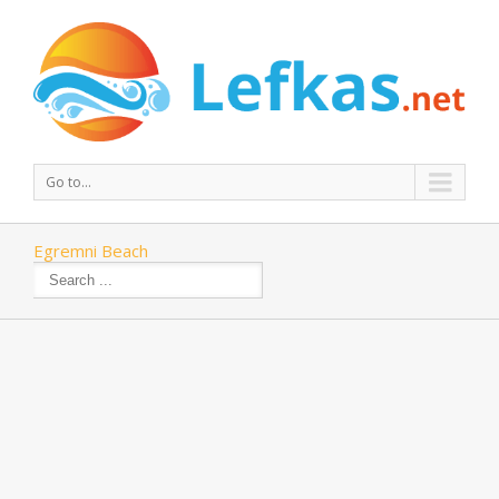
Go to...
Egremni Beach