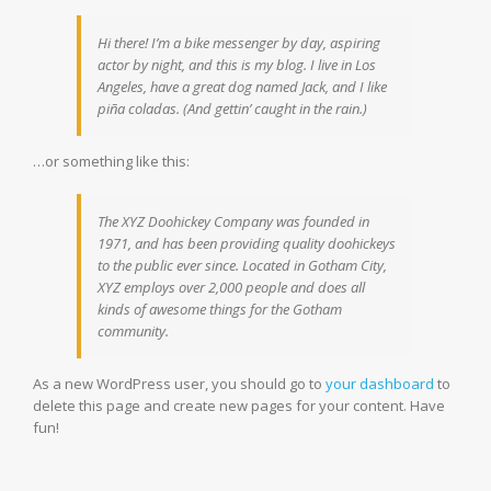
Hi there! I’m a bike messenger by day, aspiring
actor by night, and this is my blog. I live in Los
Angeles, have a great dog named Jack, and I like
piña coladas. (And gettin’ caught in the rain.)
…or something like this:
The XYZ Doohickey Company was founded in
1971, and has been providing quality doohickeys
to the public ever since. Located in Gotham City,
XYZ employs over 2,000 people and does all
kinds of awesome things for the Gotham
community.
As a new WordPress user, you should go to
your dashboard
to
delete this page and create new pages for your content. Have
fun!