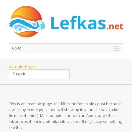
Go to...
Sample Page
This is an example page. It’s different from a blog post because
it will stay in one place and will show up in your site navigation
(in most themes). Most people start with an About page that
introduces them to potential site visitors. It might say something
like this: