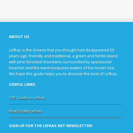
ABOUT US
Lefkas is the Greece that you thought had disappeared 20
years ago. Friendly and traditional, a green and fertile island
with pine forested mountains surrounded by spectacular
beaches and the warm turquoise waters of the Ionian Sea.
We hope this guide helps you to discover the best of Lefkas.
USEFUL LINKS
THE Guide to Lefkas
Real Estate Lefkas
SIGN UP FOR THE LEFKAS.NET NEWSLETTER!