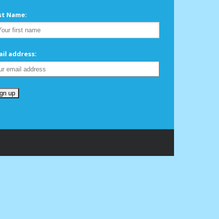
rst Name:
il address: