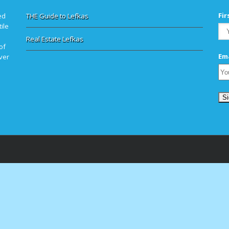
Fi
ed
THE Guide to Lefkas
ile
Real Estate Lefkas
of
Ema
ver