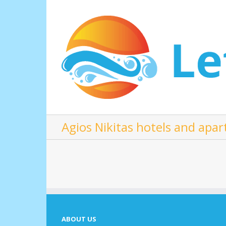
Agios Nikitas hotels and apa
ABOUT US