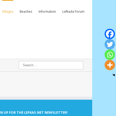
Villages
Beaches
Information
Lefkada Forum
GN UP FOR THE LEFKAS.NET NEWSLETTER!