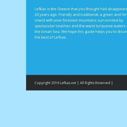
Lefkas is the Greece that you thought had disappear
20 years ago. Friendly and traditional, a green and fert
island with pine forested mountains surrounded by
spectacular beaches and the warm turquoise waters 
the Ionian Sea. We hope this guide helps you to disco
the best of Lefkas.
Copyright 2016 Lefkas.net | All Rights Reserved |