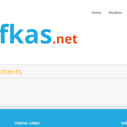
Home
Weather
rtments
USEFUL LINKS
SI