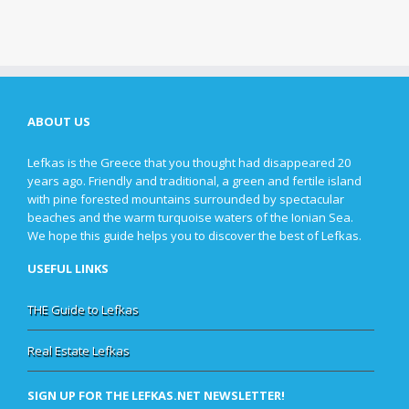
ABOUT US
Lefkas is the Greece that you thought had disappeared 20
years ago. Friendly and traditional, a green and fertile island
with pine forested mountains surrounded by spectacular
beaches and the warm turquoise waters of the Ionian Sea.
We hope this guide helps you to discover the best of Lefkas.
USEFUL LINKS
THE Guide to Lefkas
Real Estate Lefkas
SIGN UP FOR THE LEFKAS.NET NEWSLETTER!