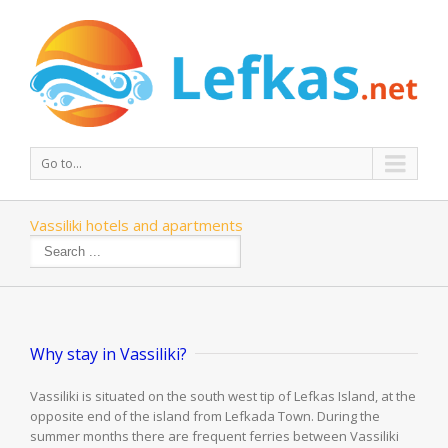
Go to...
Vassiliki hotels and apartments
Why stay in Vassiliki?
Vassiliki is situated on the south west tip of Lefkas Island, at the
opposite end of the island from Lefkada Town. During the
summer months there are frequent ferries between Vassiliki