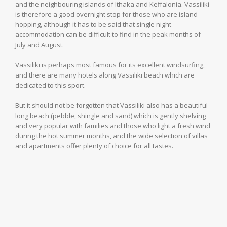
and the neighbouring islands of Ithaka and Keffalonia. Vassiliki
is therefore a good overnight stop for those who are island
hopping, although it has to be said that single night
accommodation can be difficult to find in the peak months of
July and August.
Vassiliki is perhaps most famous for its excellent windsurfing,
and there are many hotels along Vassiliki beach which are
dedicated to this sport.
But it should not be forgotten that Vassiliki also has a beautiful
long beach (pebble, shingle and sand) which is gently shelving
and very popular with families and those who light a fresh wind
during the hot summer months, and the wide selection of villas
and apartments offer plenty of choice for all tastes.